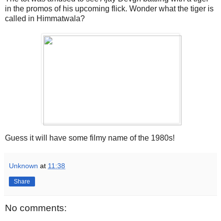
in the promos of his upcoming flick. Wonder what the tiger is
called in Himmatwala?
Guess it will have some filmy name of the 1980s!
Unknown
at
11:38
Share
No comments: