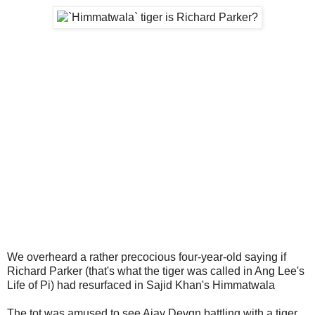
We overheard a rather precocious four-year-old saying if
Richard Parker (that's what the tiger was called in Ang Lee's
Life of Pi) had resurfaced in Sajid Khan's Himmatwala
The tot was amused to see Ajay Devgn battling with a tiger